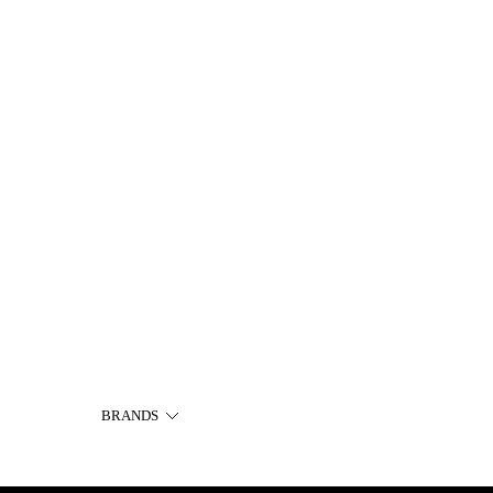
BRANDS