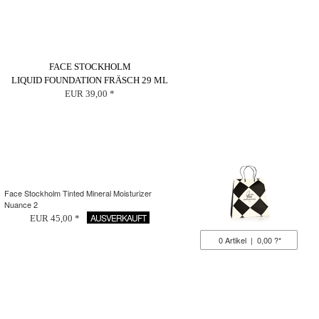
FACE STOCKHOLM
LIQUID FOUNDATION FRÄSCH 29 ML
EUR 39,00 *
Face Stockholm Tinted Mineral Moisturizer
Nuance 2
AUSVERKAUFT
EUR 45,00 *
0
Artikel
|
0,00 ?*