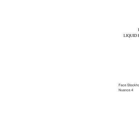
LIQUID
Face Stockhol
Nuance 4