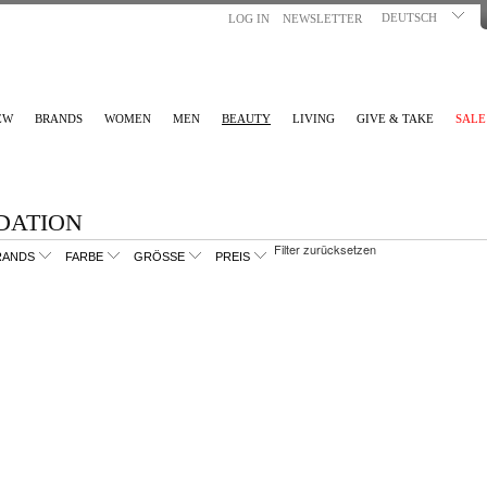
DEUTSCH
LOG IN
NEWSLETTER
EW
BRANDS
WOMEN
MEN
BEAUTY
LIVING
GIVE & TAKE
SALE
DATION
Filter zurücksetzen
RANDS
FARBE
GRÖSSE
PREIS