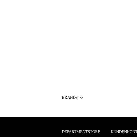
BRANDS
DEPARTMENTSTORE
KUNDENKON