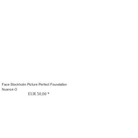
Face Stockholm Picture Perfect Foundation
Nuance O
EUR 50,00 *