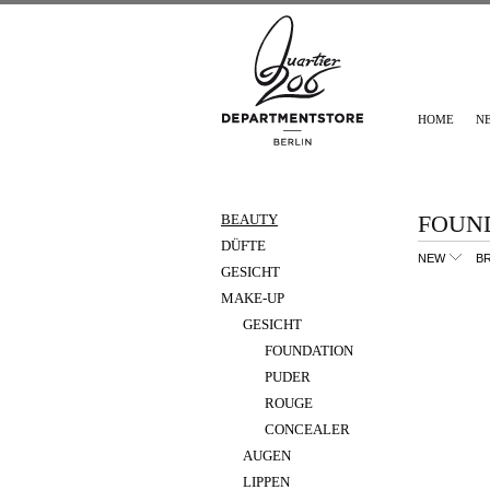
HOME
N
FOUN
BEAUTY
DÜFTE
NEW
B
GESICHT
MAKE-UP
GESICHT
FOUNDATION
PUDER
ROUGE
CONCEALER
AUGEN
LIPPEN