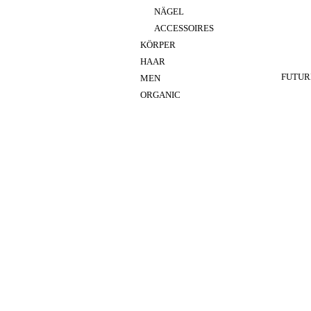
NÄGEL
ACCESSOIRES
KÖRPER
HAAR
FUTUR
MEN
ORGANIC