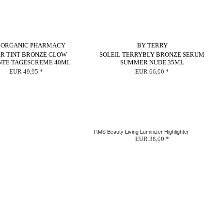
 ORGANIC PHARMACY
BY TERRY
ER TINT BRONZE GLOW
SOLEIL TERRYBLY BRONZE SERUM
NTE TAGESCREME 40ML
SUMMER NUDE 35ML
EUR 49,95 *
EUR 66,00 *
RMS Beauty Living Luminizer Highlighter
EUR 38,00 *