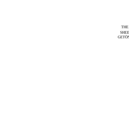
THE
SHE
GETÖ