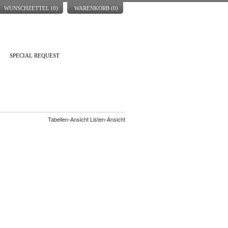
WUNSCHZETTEL (
0
)
WARENKORB (
0
)
SPECIAL REQUEST
Tabellen-Ansicht Listen-Ansicht