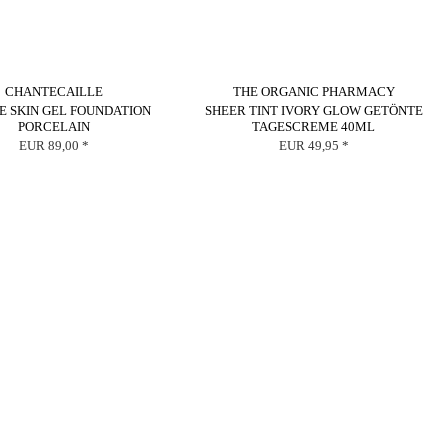
CHANTECAILLE
THE ORGANIC PHARMACY
E SKIN GEL FOUNDATION
SHEER TINT IVORY GLOW GETÖNTE
PORCELAIN
TAGESCREME 40ML
EUR 89,00 *
EUR 49,95 *