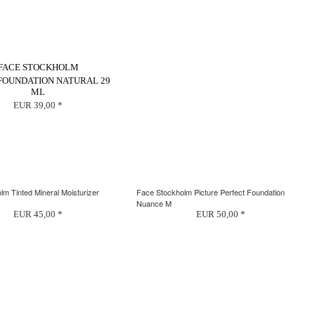
FACE STOCKHOLM
 FOUNDATION NATURAL 29
ML
EUR 39,00 *
m Tinted Mineral Moisturizer
Face Stockholm Picture Perfect Foundation
Nuance M
EUR 45,00 *
EUR 50,00 *