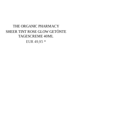
THE ORGANIC PHARMACY
SHEER TINT ROSE GLOW GETÖNTE
TAGESCREME 40ML
EUR 49,95 *