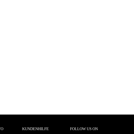
TO
KUNDENHILFE
FOLLOW US ON