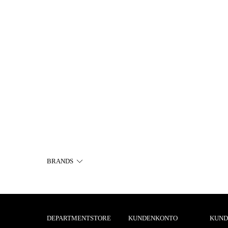
BRANDS
DEPARTMENTSTORE
KUNDENKONTO
KUND