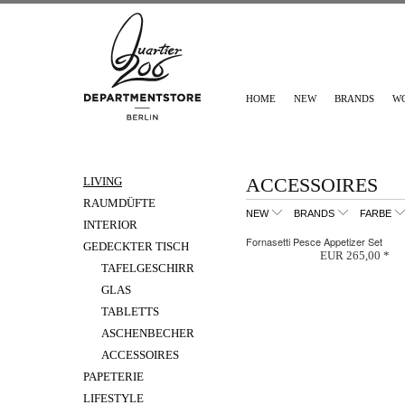
HOME
NEW
BRANDS
W
ACCESSOIRES
LIVING
RAUMDÜFTE
NEW
BRANDS
FARBE
INTERIOR
Fornasetti Pesce Appetizer Set
GEDECKTER TISCH
EUR 265,00 *
TAFELGESCHIRR
GLAS
TABLETTS
ASCHENBECHER
ACCESSOIRES
PAPETERIE
LIFESTYLE