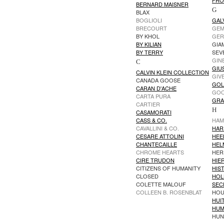
FRO
BERNARD MAISNER
G
BLAX
BOGLIOLI
GAL
BRECOURT
GEM
BY KHOL
GER
BY KILIAN
GIAM
BY TERRY
SEV
GIN
C
GIU
CALVIN KLEIN COLLECTION
GIV
CANADA GOOSE
GOL
CARAN D'ACHE
GOO
CARTA PURA
GRA
CARTIER
H
CASAMORATI
CASS & CO.
HAM
CAVALLINI & CO.
HAR
CESARE ATTOLINI
HEE
CHANTECAILLE
HEL
CHROME HEARTS
HER
CIRE TRUDON
HIER
CITIZENS OF HUMANITY
HIS
CLOSED
HOL
COLETTE MALOUF
SEC
COLLEEN B. ROSENBLAT
HOU
HUI
HUM
HUN