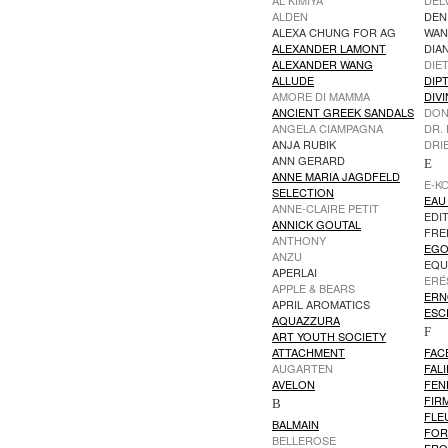
AL KIMIYA
DEL
ALDEN
DEN
ALEXA CHUNG FOR AG
WA
ALEXANDER LAMONT
DIA
ALEXANDER WANG
DIE
ALLUDE
DIP
AMORE DI MAMMA
DIVI
ANCIENT GREEK SANDALS
DON
ANGELA CIAMPAGNA
DR.
ANJA RUBIK
DRI
ANN GERARD
E
ANNE MARIA JAGDFELD
E-K
SELECTION
EAU 
ANNE-CLAIRE PETIT
EDI
ANNICK GOUTAL
FRE
ANTHONY
EGO
ANZU
EQU
APERLAI
ERÉ
APPLE & BEARS
ERN
APRIL AROMATICS
ESC
AQUAZZURA
F
ART YOUTH SOCIETY
ATTACHMENT
FAC
AUGARTEN
FAL
AVELON
FEN
FIR
B
FLEU
BALMAIN
FOR
BELLEROSE