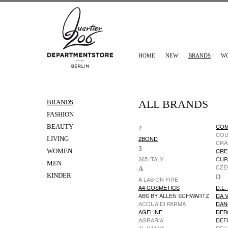
HOME
NEW
BRANDS
W
ALL BRANDS
BRANDS
FASHION
COM
BEAUTY
2
CO
2BOND
LIVING
CRA
3
CRE
WOMEN
365 ITALY
CUR
MEN
CZE
A
KINDER
D
A LAB ON FIRE
A4 COSMETICS
D.L.
ABS BY ALLEN SCHWARTZ
DA V
ACQUA DI PARMA
DAN
AGELINE
DEB
AGRARIA
DEF