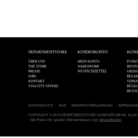
DEPARTMENTSTORE
KUNDENKONTO
KUND
ÜBER UNS
MEIN KONTO
FUNKT
THE STORE
WARENKORB
BESTE
WUNSCHZETTEL
PRESSE
GRÖSS
JOBS
BEZA
KONTAKT
VERS
VISA CITY OFFERS
RÜCKG
RETO
DATENSCHUTZ
AGB
WIDERRUFSBELEHRUNG
IMPRESSU
COPYRIGHT © 2013 DEPARTMENTSTORE QUARTIER 206 KG, ALLE
* Alle Preise inkl. gesetzl. Mehrwertsteuer zzgl.
Versandkosten