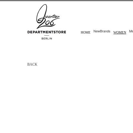
New
Brands
M
HOME
WOMEN
BACK