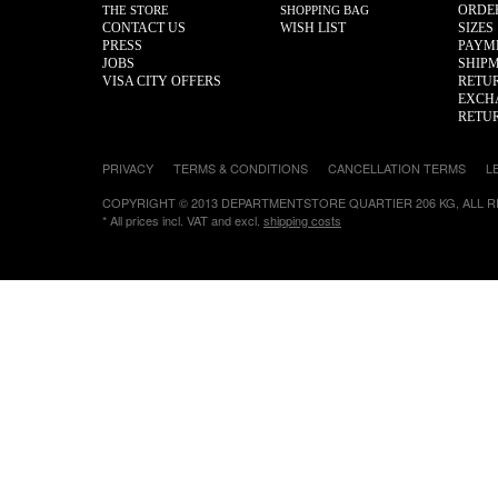
ORDE
THE STORE
SHOPPING BAG
CONTACT US
WISH LIST
SIZES
PRESS
PAYM
JOBS
SHIP
VISA CITY OFFERS
RETU
EXCH
RETU
PRIVACY
TERMS & CONDITIONS
CANCELLATION TERMS
L
COPYRIGHT © 2013 DEPARTMENTSTORE QUARTIER 206 KG, ALL 
* All prices incl. VAT and excl.
shipping costs