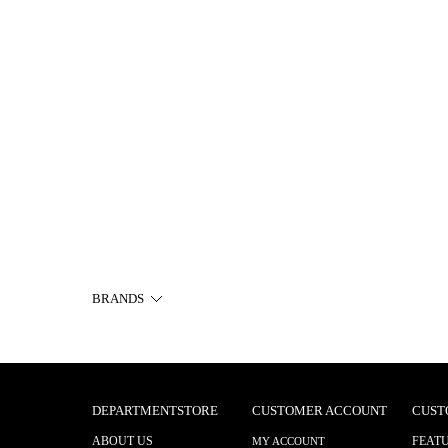
BRANDS
DEPARTMENTSTORE
CUSTOMER ACCOUNT
CUST
ABOUT US
FEAT
MY ACCOUNT